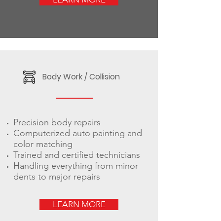
Body Work / Collision
Precision body repairs
Computerized auto painting and
color matching
Trained and certified technicians
Handling everything from minor
dents to major repairs
LEARN MORE