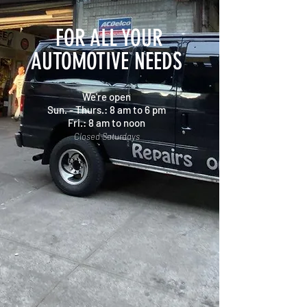
FOR ALL YOUR
AUTOMOTIVE NEEDS
We're open
Sun. - Thurs.: 8 am to 6 pm
Fri.: 8 am to noon
Closed Saturdays