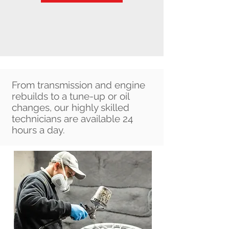
Ad
From transmission and engine
rebuilds to a tune-up or oil
changes, our highly skilled
technicians are available 24
hours a day.