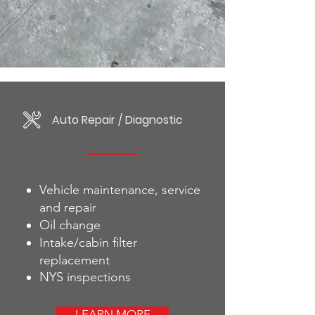
Auto Repair / Diagnostic
Vehicle maintenance, service
and repair
Oil change
Intake/cabin filter
replacement
NYS inspections
LEARN MORE