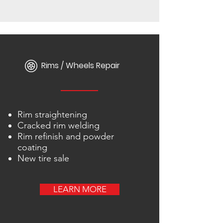
Rims / Wheels Repair
Rim straightening
Cracked rim welding
Rim refinish and powder
coating
New tire sale
LEARN MORE