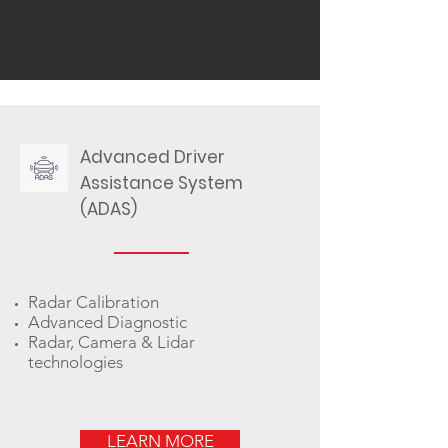
Advanced Driver
Assistance System
(ADAS)
Radar Calibration
Advanced Diagnostic
Radar, Camera & Lidar
technologies
LEARN MORE