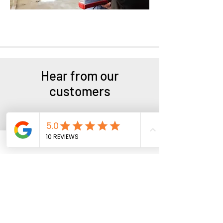
Hear from our
customers
"I called the shop 2 hours before
closing, and they invited me in. I
thought they couldn’t help me so
close to closing time. After the wheel
repairs, the wobbling and vibrations
stopped. Highly recommend their
services."